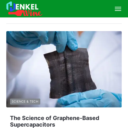
SCIENCE & TECH
The Science of Graphene-Based
Supercapacitors