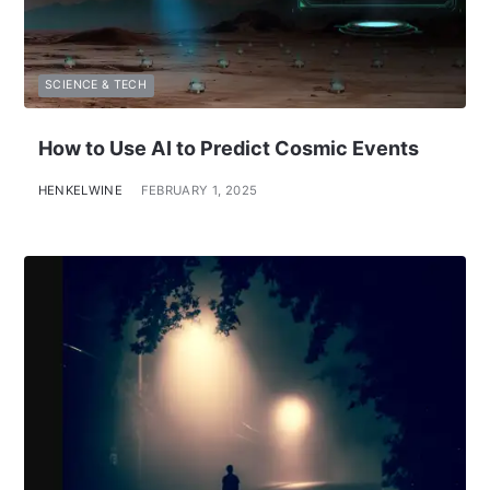
SCIENCE & TECH
How to Use AI to Predict Cosmic Events
HENKELWINE
FEBRUARY 1, 2025