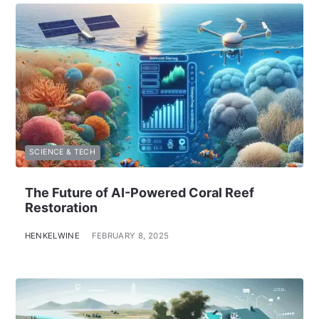
SCIENCE & TECH
The Future of AI-Powered Coral Reef
Restoration
HENKELWINE
FEBRUARY 8, 2025