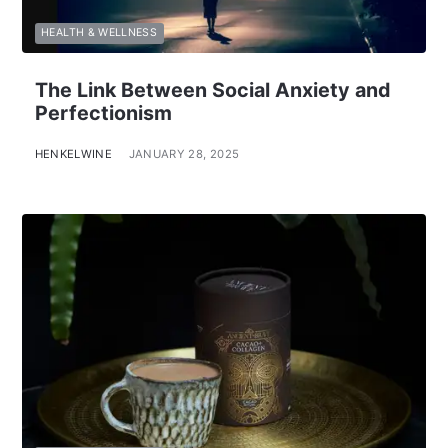
HEALTH & WELLNESS
The Link Between Social Anxiety and
Perfectionism
HENKELWINE
JANUARY 28, 2025