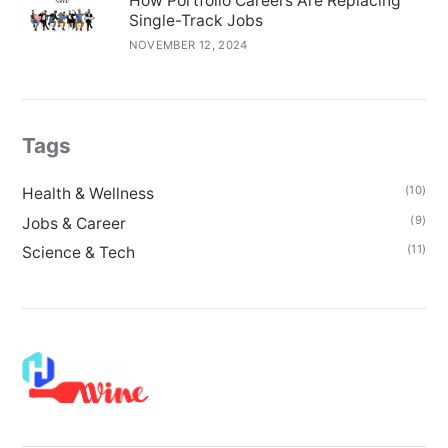
How Portfolio Careers Are Replacing
Single-Track Jobs
NOVEMBER 12, 2024
Tags
(10)
Health & Wellness
(9)
Jobs & Career
(11)
Science & Tech