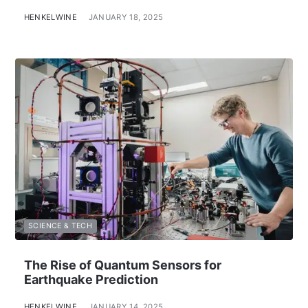
HENKELWINE
JANUARY 18, 2025
SCIENCE & TECH
The Rise of Quantum Sensors for
Earthquake Prediction
HENKELWINE
JANUARY 14, 2025