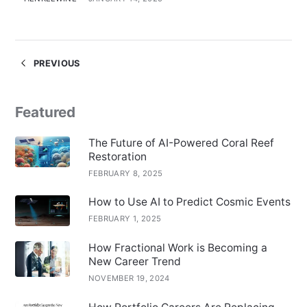
PREVIOUS
Featured
The Future of AI-Powered Coral Reef
Restoration
FEBRUARY 8, 2025
How to Use AI to Predict Cosmic Events
FEBRUARY 1, 2025
How Fractional Work is Becoming a
New Career Trend
NOVEMBER 19, 2024