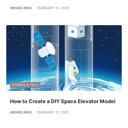
HENKELWINE
FEBRUARY 15, 2025
SCIENCE & TECH
How to Create a DIY Space Elevator Model
HENKELWINE
FEBRUARY 11, 2025