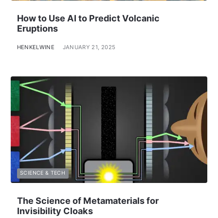
How to Use AI to Predict Volcanic
Eruptions
HENKELWINE
JANUARY 21, 2025
SCIENCE & TECH
The Science of Metamaterials for
Invisibility Cloaks