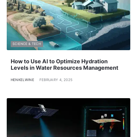
SCIENCE & TECH
How to Use AI to Optimize Hydration
Levels in Water Resources Management
HENKELWINE
FEBRUARY 4, 2025