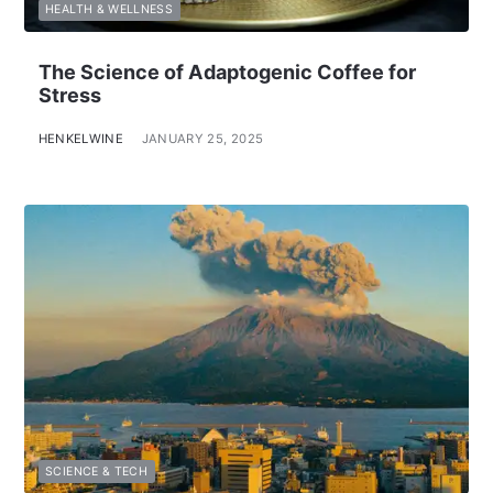
HEALTH & WELLNESS
The Science of Adaptogenic Coffee for
Stress
HENKELWINE
JANUARY 25, 2025
SCIENCE & TECH